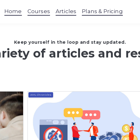
Home
Courses
Articles
Plans & Pricing
Keep yourself in the loop and stay updated.
riety of articles and r
AML Chronicles