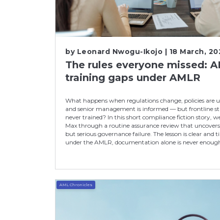
by
Leonard Nwogu-Ikojo
| 18 March, 20
The rules everyone missed: 
training gaps under AMLR
What happens when regulations change, policies are 
and senior management is informed — but frontline sta
never trained? In this short compliance fiction story, w
Max through a routine assurance review that uncovers 
but serious governance failure. The lesson is clear and t
under the AMLR, documentation alone is never enoug
AML Chronicles