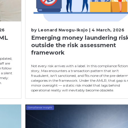
26
by
Leonard Nwogu-Ikojo
| 4 March, 2026
AML
Emerging money laundering ris
outside the risk assessment
framework
updated,
ff are
Not every risk arrives with a label. In this compliance fictio
e follow
story, Max encounters a transaction pattern that isn't
a silent
fraudulent, isn't sanctioned, and fits none of the pre-deter
imely:
categories in the framework. Under the AMLR, that gap is 
h.
minor oversight — a static risk model that lags behind
operational reality will inevitably become obsolete.
Compliance Insight