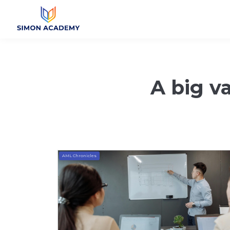
A big va
AML Chronicles