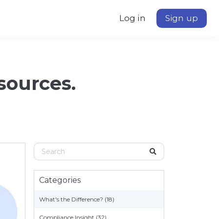
Log in
Sign up
esources.
Categories
What's the Difference? (18)
Compliance Insight (32)