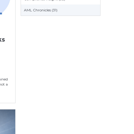
AML Chronicles (31)
ks
n
mined
not a