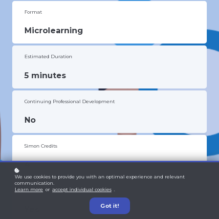
Format
Microlearning
Estimated Duration
5 minutes
Continuing Professional Development
No
Simon Credits
4
We use cookies to provide you with an optimal experience and relevant
communication.
Learn more
or
accept individual cookies
.
Certificate
Got it!
Yes