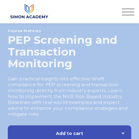
Articles
Plans & Pricing
Log in
Course features
Sign up
PEP Screening and
Transaction
Monitoring
Gain practical insights into effective Wwft
compliance for PEP screening and transaction
monitoring directly from industry experts. Learn
how to implement the NVB Risk-Based Industry
Baselines with real-world examples and expert
advice to enhance your compliance strategies and
mitigate risks.
Add to cart