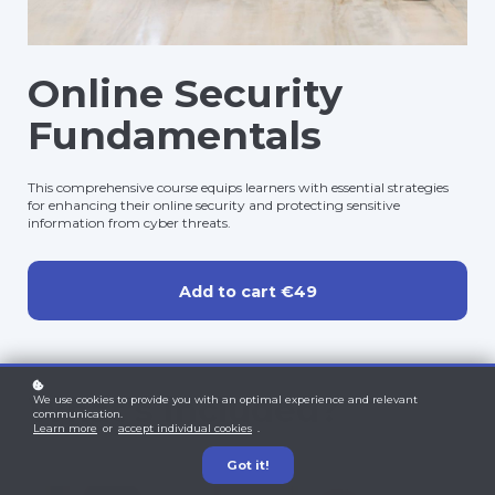
Online Security
Fundamentals
This comprehensive course equips learners with essential strategies
for enhancing their online security and protecting sensitive
information from cyber threats.
Add to cart
€49
What's included?
We use cookies to provide you with an optimal experience and relevant
communication.
Learn more
or
accept individual cookies
.
Got it!