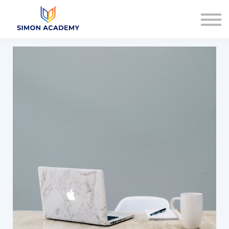
Articles
Plans & Pricing
Log in
Sign up