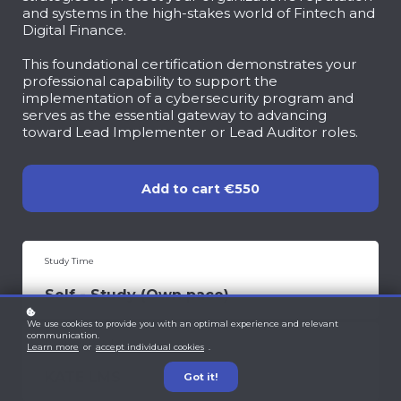
and systems in the high-stakes world of Fintech and
Digital Finance.
This foundational certification demonstrates your
professional capability to support the
implementation of a cybersecurity program and
serves as the essential gateway to advancing
toward Lead Implementer or Lead Auditor roles.
Add to cart
€550
Study Time
Self - Study (Own pace)
We use cookies to provide you with an optimal experience and relevant
communication.
Learning Portal
Learn more
or
accept individual cookies
.
KATE LMS
Got it!