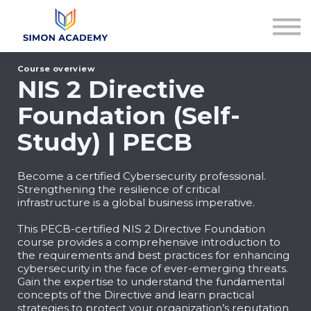
Articles
Plans & Pricing
Log in
Course overview
Sign up
NIS 2 Directive
Foundation (Self-
Study) | PECB
Become a certified Cybersecurity professional.
Strengthening the resilience of critical
infrastructure is a global business imperative.
This PECB-certified NIS 2 Directive Foundation
course provides a comprehensive introduction to
the requirements and best practices for enhancing
cybersecurity in the face of ever-emerging threats.
Gain the expertise to understand the fundamental
concepts of the Directive and learn practical
strategies to protect your organization’s reputation