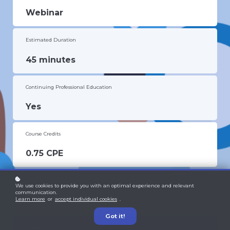
Webinar
Estimated Duration
45 minutes
Continuing Professional Education
Yes
Course Credits
0.75 CPE
Certificate
We use cookies to provide you with an optimal experience and relevant
communication.
Yes
Learn more
or
accept individual cookies
.
Got it!
Price