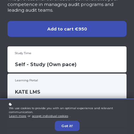
competence in managing audit programs and
leading audit teams.
Add to cart
€950
Study Time
Self - Study (Own pace)
Learning Portal
KATE LMS
CPD Units
We use cookies to provide you with an optimal experience and relevant
communication.
Learn more
or
accept individual cookies
.
31 Credits
Got it!