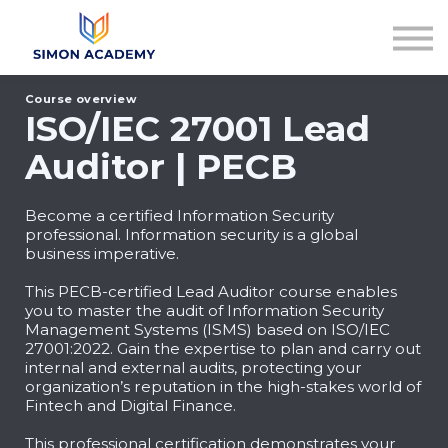
Articles
Plans & Pricing
Log in
Course overview
Sign up
ISO/IEC 27001 Lead
Auditor | PECB
Become a certified Information Security
professional. Information security is a global
business imperative.
This PECB-certified Lead Auditor course enables
you to master the audit of Information Security
Management Systems (ISMS) based on ISO/IEC
27001:2022. Gain the expertise to plan and carry out
internal and external audits, protecting your
organization’s reputation in the high-stakes world of
Fintech and Digital Finance.
This professional certification demonstrates your