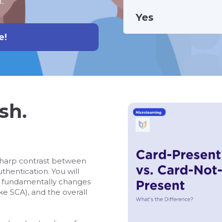
.
Yes
e!
sh.
sharp contrast between
hentication. You will
d fundamentally changes
ike SCA), and the overall