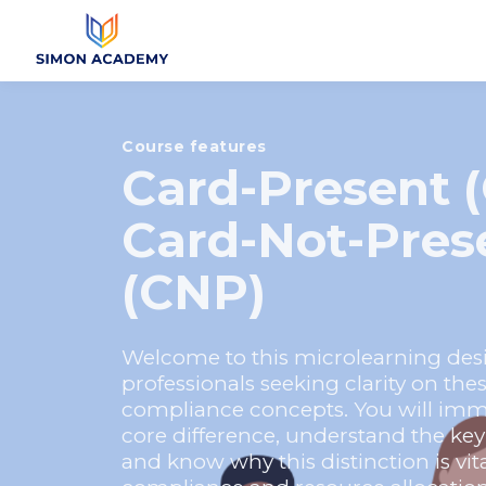
Course features
Card-Present (
Card-Not-Pres
(CNP)
Welcome to this microlearning desi
professionals seeking clarity on the
compliance concepts. You will imme
core difference, understand the key be
and know why this distinction is vita