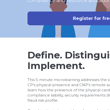
compliance and resource allocation
Register for fre
Define. Distingui
Implement.
This 5-minute microlearning addresses the 
CP's physical presence and CNP's remote aut
learn how the presence of the physical car
compliance liability, security requirements (l
fraud risk profile.