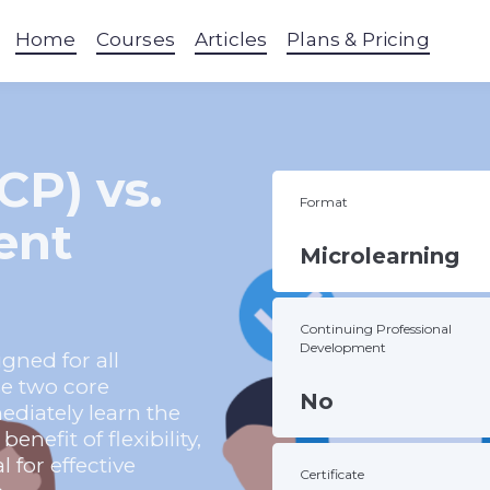
Home
Courses
Articles
Plans & Pricing
CP) vs.
Format
ent
Microlearning
Continuing Professional
Development
gned for all
se two core
No
diately learn the
nefit of flexibility,
l for effective
Certificate