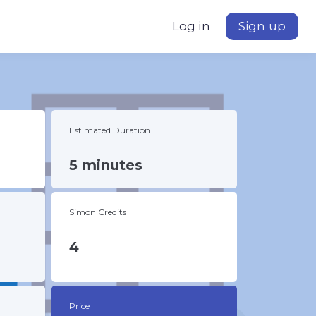
Log in
Sign up
Estimated Duration
5 minutes
Simon Credits
4
Price