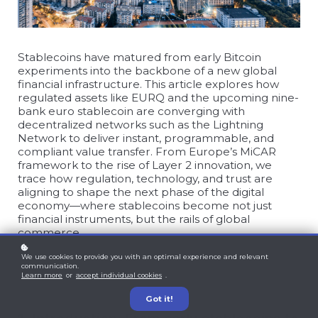
Stablecoins have matured from early Bitcoin
experiments into the backbone of a new global
financial infrastructure. This article explores how
regulated assets like EURQ and the upcoming nine-
bank euro stablecoin are converging with
decentralized networks such as the Lightning
Network to deliver instant, programmable, and
compliant value transfer. From Europe’s MiCAR
framework to the rise of Layer 2 innovation, we
trace how regulation, technology, and trust are
aligning to shape the next phase of the digital
economy—where stablecoins become not just
financial instruments, but the rails of global
commerce.
We use cookies to provide you with an optimal experience and relevant
communication.
Learn more
or
accept individual cookies
.
Got it!