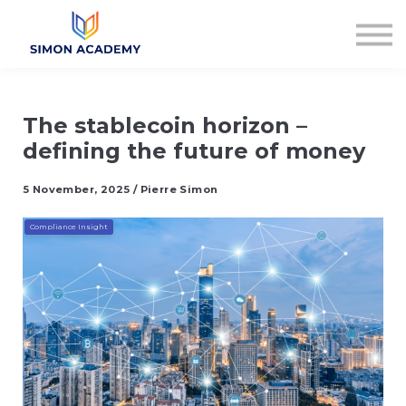
Articles
Plans & Pricing
Log in
Sign up
The stablecoin horizon –
defining the future of money
5 November, 2025 / Pierre Simon
Compliance Insight