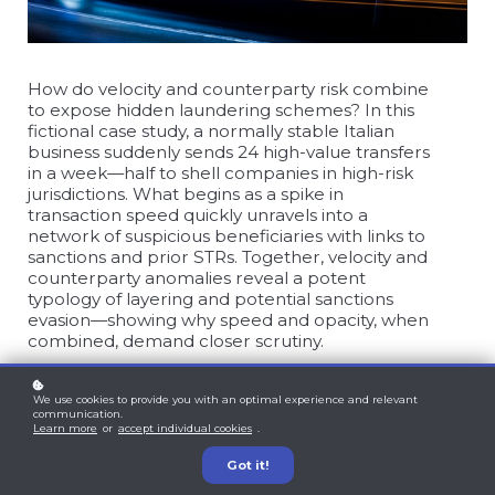
How do velocity and counterparty risk combine
to expose hidden laundering schemes? In this
fictional case study, a normally stable Italian
business suddenly sends 24 high-value transfers
in a week—half to shell companies in high-risk
jurisdictions. What begins as a spike in
transaction speed quickly unravels into a
network of suspicious beneficiaries with links to
sanctions and prior STRs. Together, velocity and
counterparty anomalies reveal a potent
typology of layering and potential sanctions
evasion—showing why speed and opacity, when
combined, demand closer scrutiny.
This article is intended for educational and
We use cookies to provide you with an optimal experience and relevant
informational purposes only and does not
communication.
Learn more
or
accept individual cookies
.
constitute legal, regulatory, or professional
compliance advice. The scenario and
Got it!
recommendations provided are illustrative and may