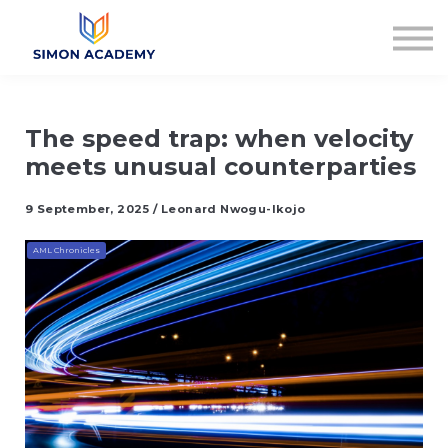
Articles
Plans & Pricing
Log in
Sign up
The speed trap: when velocity
meets unusual counterparties
9 September, 2025 / Leonard Nwogu-Ikojo
AML Chronicles