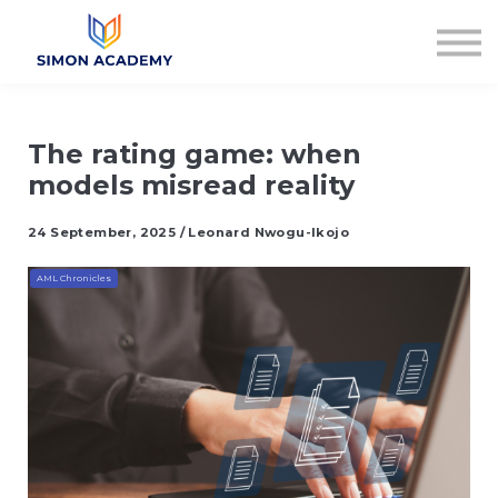
Articles
Plans & Pricing
Log in
Sign up
The rating game: when
models misread reality
24 September, 2025 / Leonard Nwogu-Ikojo
AML Chronicles