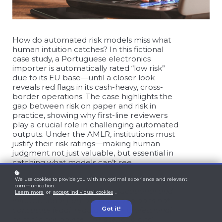
How do automated risk models miss what
human intuition catches? In this fictional
case study, a Portuguese electronics
importer is automatically rated “low risk”
due to its EU base—until a closer look
reveals red flags in its cash-heavy, cross-
border operations. The case highlights the
gap between risk on paper and risk in
practice, showing why first-line reviewers
play a crucial role in challenging automated
outputs. Under the AMLR, institutions must
justify their risk ratings—making human
judgment not just valuable, but essential in
catching what models can’t see.
We use cookies to provide you with an optimal experience and relevant
communication.
This article is intended for educational and
Learn more
or
accept individual cookies
.
informational purposes only and does not
Got it!
constitute legal, regulatory, or professional
compliance advice. The scenario and