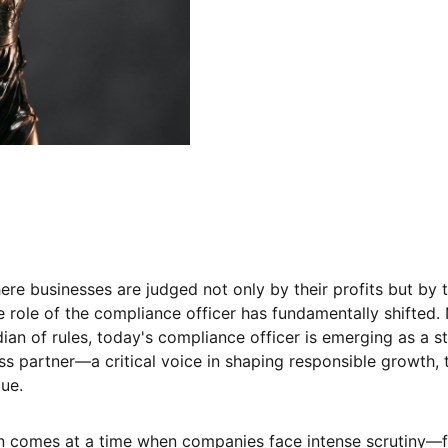
ere businesses are judged not only by their profits but by t
he role of the compliance officer has fundamentally shifted.
dian of rules, today's compliance officer is emerging as a s
ss partner—a critical voice in shaping responsible growth, 
ue.
on comes at a time when companies face intense scrutiny—