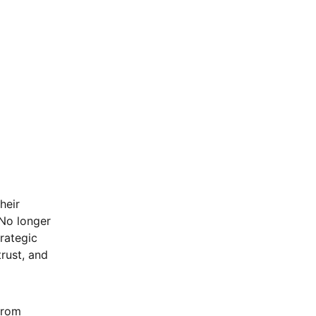
heir
 No longer
trategic
trust, and
from