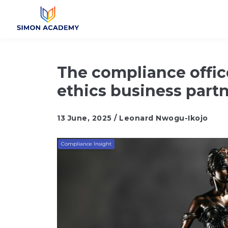
The compliance offic
ethics business part
13 June, 2025 / Leonard Nwogu-Ikojo
Compliance Insight