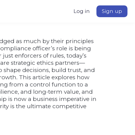
Log in
Sign up
udged as much by their principles
 compliance officer’s role is being
just enforcers of rules, today’s
are strategic ethics partners—
 shape decisions, build trust, and
rowth. This article explores how
ng from a control function to a
esilience, and long-term value, and
ip is now a business imperative in
ity is the ultimate competitive