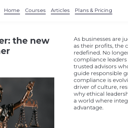
Home
Courses
Articles
Plans & Pricing
er: the new
As businesses are j
as their profits, the
ner
redefined. No longer 
compliance leaders 
trusted advisors who
guide responsible g
compliance is evolvi
driver of culture, r
why ethical leadersh
a world where integr
advantage.