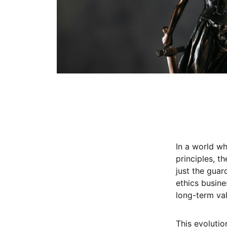
In a world wh
principles, t
just the guar
ethics busine
long-term val
This evoluti