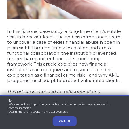
In this fictional case study, a long-time client’s subtle
shift in behavior leads Luc and his compliance team
to uncover a case of elder financial abuse hidden in
plain sight. Through timely escalation and cross-
functional collaboration, the institution prevented
further harm and enhanced its monitoring
framework. This article explores how financial
institutions can recognize and respond to elder
exploitation as a financial crime risk—and why AML
programs must adapt to protect vulnerable clients.
This article is intended for educational and
informational purposes only and does not
constitute legal, regulatory, or professional
We use cookies to provide you with an optimal experience and relevant
compliance advice. The scenario and
communication.
Learn more
or
accept individual cookies
.
recommendations provided are illustrative and may
not capture all applicable requirements or risks in
Got it!
specific cases. Readers should follow their