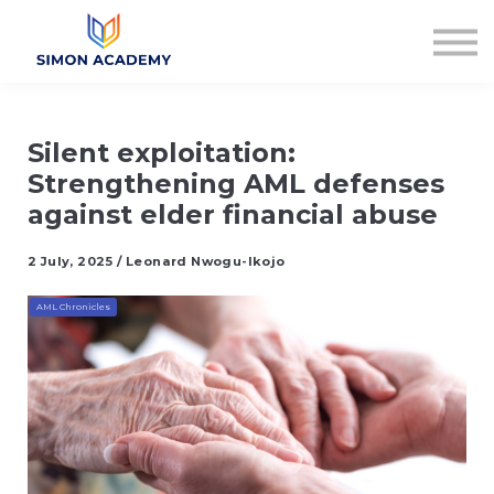
Articles
Plans & Pricing
Log in
Sign up
Silent exploitation:
Strengthening AML defenses
against elder financial abuse
2 July, 2025 / Leonard Nwogu-Ikojo
AML Chronicles