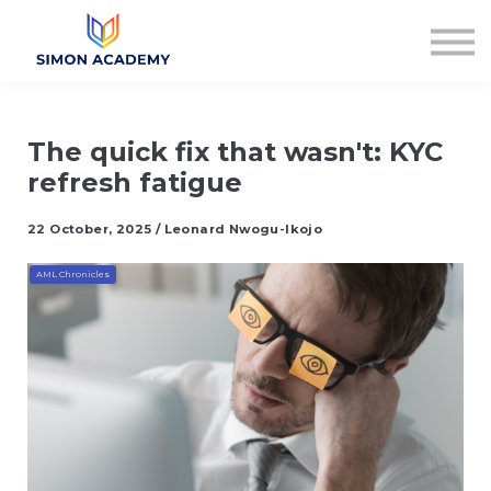
Articles
Plans & Pricing
Log in
Sign up
The quick fix that wasn't: KYC
refresh fatigue
22 October, 2025 / Leonard Nwogu-Ikojo
AML Chronicles