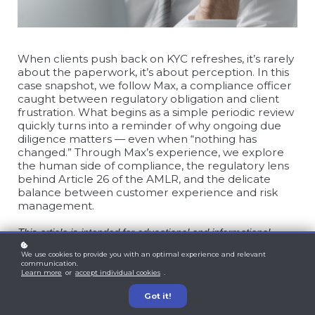
When clients push back on KYC refreshes, it’s rarely
about the paperwork, it’s about perception. In this
case snapshot, we follow Max, a compliance officer
caught between regulatory obligation and client
frustration. What begins as a simple periodic review
quickly turns into a reminder of why ongoing due
diligence matters — even when “nothing has
changed.” Through Max’s experience, we explore
the human side of compliance, the regulatory lens
behind Article 26 of the AMLR, and the delicate
balance between customer experience and risk
management.
This article is intended for educational and informational
purposes only and does not constitute legal, regulatory, or
We use cookies to provide you with an optimal experience and relevant
professional compliance advice. The scenario and
communication.
recommendations provided are illustrative and may not
Learn more
or
accept individual cookies
.
capture all applicable requirements or risks in specific cases.
Got it!
Readers should follow their organization’s internal policies,
data protection requirements, and seek professional advice