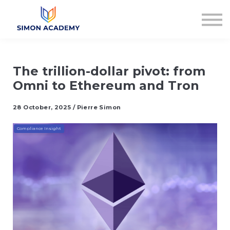
Articles
Plans & Pricing
Log in
Sign up
The trillion-dollar pivot: from
Omni to Ethereum and Tron
28 October, 2025 / Pierre Simon
Compliance Insight