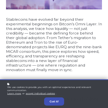
Stablecoins have evolved far beyond their
experimental beginnings on Bitcoin’s Omni Layer. In
this analysis, we trace how liquidity — not just
credibility — became the defining force behind
their global adoption. From Tether’s migration to
Ethereum and Tron to the rise of Euro-
denominated projects like EURQ and the nine-bank
MiCAR consortium, this piece explores how speed,
efficiency, and transparency are reshaping
stablecoins into a new layer of financial
infrastructure — one where regulation and
innovation must finally move in sync.
We use cookies to provide you with an optimal experience and relevant
communication.
Learn more
or
accept individual cookies
.
1. Introduction: Liquidity as the lifeblood
Got it!