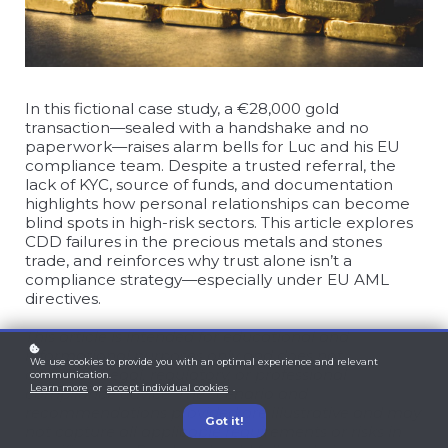
In this fictional case study, a €28,000 gold
transaction—sealed with a handshake and no
paperwork—raises alarm bells for Luc and his EU
compliance team. Despite a trusted referral, the
lack of KYC, source of funds, and documentation
highlights how personal relationships can become
blind spots in high-risk sectors. This article explores
CDD failures in the precious metals and stones
trade, and reinforces why trust alone isn’t a
compliance strategy—especially under EU AML
directives.
This article is intended for educational and
informational purposes only and does not
We use cookies to provide you with an optimal experience and relevant
constitute legal, regulatory, or professional
communication.
Learn more
or
accept individual cookies
.
compliance advice. The scenario and
recommendations provided are illustrative and may
Got it!
not capture all applicable requirements or risks in