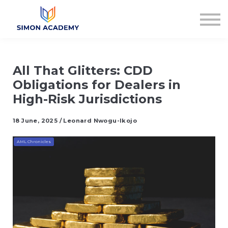
Articles
Plans & Pricing
Log in
Sign up
All That Glitters: CDD
Obligations for Dealers in
High-Risk Jurisdictions
18 June, 2025 / Leonard Nwogu-Ikojo
AML Chronicles