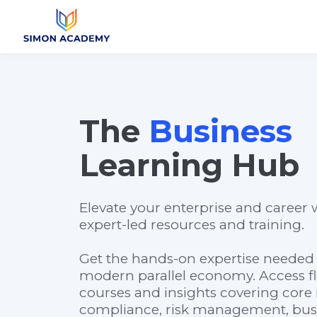
The
Business
Learning Hub
Elevate your enterprise and career w
expert-led resources and training.
Get the hands-on expertise needed 
modern parallel economy. Access fl
courses and insights covering core 
compliance, risk management, busin