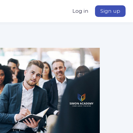
Log in
Sign up