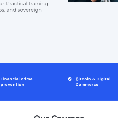
. Practical training
ups, and sovereign
Financial crime
₿itcoin & Digital
prevention
Commerce