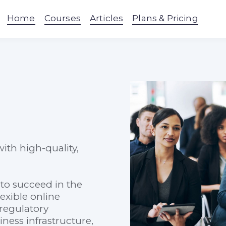
Home
Courses
Articles
Plans & Pricing
ith high-quality,
to succeed in the
exible online
regulatory
ess infrastructure,