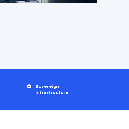
Sovereign
Infrastructure