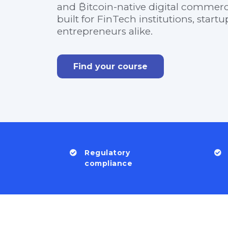
and ₿itcoin-native digital commerce
built for FinTech institutions, start
entrepreneurs alike.
Find your course
Regulatory
compliance